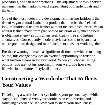
procedures, and fair labor methods. This adjustment shows a wider
movement in the market toward appreciating both individuals and
the earth.
One of the most noteworthy developments in lasting fashion is the
rise of vegan natural leather – a product that mimics the feel and
look of traditional natural leather without the ecological price. Vegan
natural leather, made from plant-based materials or synthetic fibers,
is obtaining energy as consumers seek cruelty-free and lasting
alternatives. Consequently, modern style has come to be an area
where premium design and moral factors to consider work together.
For those wanting to make a significant distinction while remaining
on fad, this change provides an exciting opportunity to redefine
what fashion means in today’s world. When you choose lasting
options, you are not just purchasing your wardrobe however
likewise in the future of style all at once.
Constructing a Wardrobe That Reflects
Your Values
Developing a wardrobe that symbolizes your personal style while
staying straightened with your worths is an empowering and
satisfying experience. It allows you to share your uniqueness,