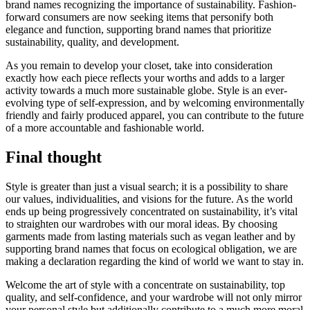
brand names recognizing the importance of sustainability. Fashion-
forward consumers are now seeking items that personify both
elegance and function, supporting brand names that prioritize
sustainability, quality, and development.
As you remain to develop your closet, take into consideration
exactly how each piece reflects your worths and adds to a larger
activity towards a much more sustainable globe. Style is an ever-
evolving type of self-expression, and by welcoming environmentally
friendly and fairly produced apparel, you can contribute to the future
of a more accountable and fashionable world.
Final thought
Style is greater than just a visual search; it is a possibility to share
our values, individualities, and visions for the future. As the world
ends up being progressively concentrated on sustainability, it’s vital
to straighten our wardrobes with our moral ideas. By choosing
garments made from lasting materials such as vegan leather and by
supporting brand names that focus on ecological obligation, we are
making a declaration regarding the kind of world we want to stay in.
Welcome the art of style with a concentrate on sustainability, top
quality, and self-confidence, and your wardrobe will not only mirror
your personal style but additionally contribute to a much more moral