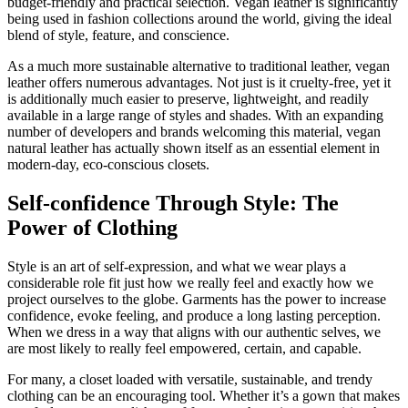
budget-friendly and practical selection. Vegan leather is significantly
being used in fashion collections around the world, giving the ideal
blend of style, feature, and conscience.
As a much more sustainable alternative to traditional leather, vegan
leather offers numerous advantages. Not just is it cruelty-free, yet it
is additionally much easier to preserve, lightweight, and readily
available in a large range of styles and shades. With an expanding
number of developers and brands welcoming this material, vegan
natural leather has actually shown itself as an essential element in
modern-day, eco-conscious closets.
Self-confidence Through Style: The
Power of Clothing
Style is an art of self-expression, and what we wear plays a
considerable role fit just how we really feel and exactly how we
project ourselves to the globe. Garments has the power to increase
confidence, evoke feeling, and produce a long lasting perception.
When we dress in a way that aligns with our authentic selves, we
are most likely to really feel empowered, certain, and capable.
For many, a closet loaded with versatile, sustainable, and trendy
clothing can be an encouraging tool. Whether it’s a gown that makes