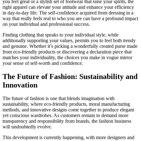
you feel great or a stylish set of footwear that raise your spirits, the
right apparel can elevate your attitude and enhance your efficiency
in day-to-day life. The self-confidence acquired from dressing in a
way that really feels real to who you are can have a profound impact
on your individual and professional success.
Finding clothing that speaks to your individual style, while
additionally supporting your values, permits you to feel both trendy
and genuine. Whether it’s picking a wonderfully created purse made
from eco-friendly products or discovering a declaration piece that
matches your individuality, the choices you make in vogue mirror
your sense of self-worth and confidence.
The Future of Fashion: Sustainability and
Innovation
The future of fashion is one that blends imagination with
sustainability, where eco-friendly products, moral manufacturing
methods, and innovative designs come together to produce elegant
yet conscious wardrobes. As customers remain to demand more
transparency and responsibility from brands, the fashion business
will undoubtedly evolve.
This development is currently happening, with more designers and