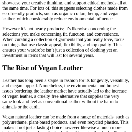
showcase your creative thinking, and support ethical methods all at
the same time. For lots of, this suggests selecting clothes made from
eco-friendly products, such as organic cotton, hemp, and vegan
leather, which considerably reduce environmental influence.
However it’s not nearly products; it’s likewise concerning the
selections you make concerning fit, function, and convenience.
When curating a collection of garments that you really love, focus
on things that use classic appeal, flexibility, and top quality. This
ensures your wardrobe isn’t just a collection of clothing yet an
investment in items that will last for several years.
The Rise of Vegan Leather
Leather has long been a staple in fashion for its longevity, versatility,
and elegant appeal. Nonetheless, the environmental and honest
issues bordering the leather market have actually led to the increase
of vegan leather, a cruelty-free alternative that supplies the very
same look and feel as conventional leather without the harm to
animals or the earth.
Vegan natural leather can be made from a range of materials, such as
polyurethane, plant-based products, and even recycled plastics. This
makes it not just a lasting choice however likewise a much more