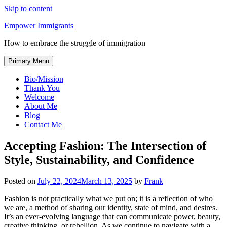
Skip to content
Empower Immigrants
How to embrace the struggle of immigration
Primary Menu
Bio/Mission
Thank You
Welcome
About Me
Blog
Contact Me
Accepting Fashion: The Intersection of
Style, Sustainability, and Confidence
Posted on
July 22, 2024
March 13, 2025
by
Frank
Fashion is not practically what we put on; it is a reflection of who
we are, a method of sharing our identity, state of mind, and desires.
It’s an ever-evolving language that can communicate power, beauty,
creative thinking, or rebellion. As we continue to navigate with a