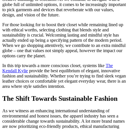
globe full of unlimited options, it comes to be increasingly important
to pick garments and devices that reverberate with our values,
design, and vision of the future.
For those looking for to boost their closet while remaining lined up
with ethical worths, selecting clothing that blends style and
sustainability is crucial. Welcoming lasting and mindful style has
actually ended up being a specifying pattern of the modern period.
When we go shopping attentively, we contribute to an extra mindful
globe – one that values not simply appeal, however the impact our
options carry the planet.
In this trip towards a more conscious closet, systems like
The
Kendall Kylie
provide the best equilibrium of elegant, innovative
fashion and sustainability. Whether you’re trying to find sleek vegan
leather choices or comfortable yet elegant everyday wear, there is an
area where style satisfies intention.
The Shift Towards Sustainable Fashion
As we witness an enhancing international understanding of
environmental and honest issues, the apparel industry has seen a
considerable change towards sustainability. A lot more brand names
are now prioritizing eco-friendly products, ethical manufacturing